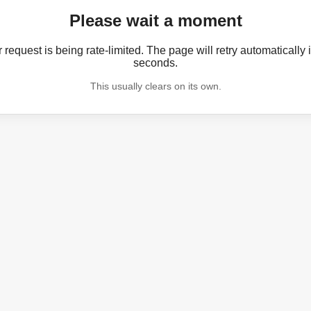
Please wait a moment
 request is being rate-limited. The page will retry automatically 
seconds.
This usually clears on its own.