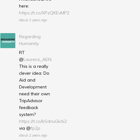
here:
https://t.co/XPzQKEvMP2
about 2 years ago
Regarding
Humanity
RT
@
Laurenz_AEN
:
This is a really
clever idea: Do
Aid and
Development
need their own
TripAdvisor
feedback
system?
https://t.co/bSdnuGkAi2
via @
fp2p
about 2 years ago