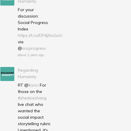
Humanity
For your
discussion:
Social Progress
Index
https://t.co/DF6jXioGoU
via
@
socprogress
about 2 years ago
Regarding
Humanity
RT @
lksriv
: For
those on the
#shedoeshang
live chat who
wanted the
social impact
storytelling rubric
I mentioned, it's