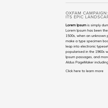
OXFAM CAMPAIGN:
ITS EPIC LANDSCA
Lorem Ipsum
is simply dum
Lorem Ipsum has been the 
1500s, when an unknown pr
make a type specimen book. 
leap into electronic typese
popularised in the 1960s w
Ipsum passages, and more 
Aldus PageMaker including
Click here to learn more