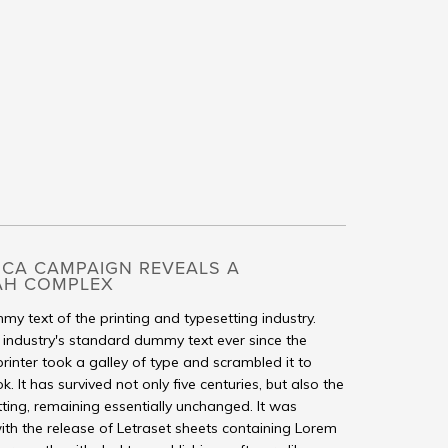
ICA CAMPAIGN REVEALS A
AH COMPLEX
my text of the printing and typesetting industry.
industry's standard dummy text ever since the
inter took a galley of type and scrambled it to
It has survived not only five centuries, but also the
tting, remaining essentially unchanged. It was
ith the release of Letraset sheets containing Lorem