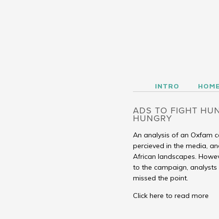
INTRO
HOME
SEE
LISTEN
CASE STUDIES
SALONS
BLOG
ABOUT
INTRO
HOM
ADS TO FIGHT HUN
HUNGRY
An analysis of an Oxfam ca
percieved in the media, an
African landscapes. Howev
to the campaign, analyst
missed the point.
Click here to read more