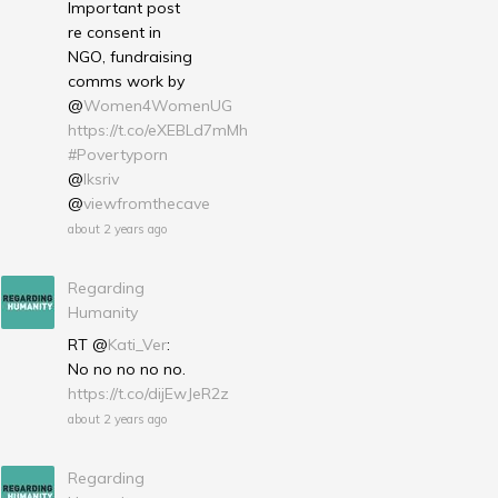
Important post
re consent in
NGO, fundraising
comms work by
@
Women4WomenUG
https://t.co/eXEBLd7mMh
#Povertyporn
@
lksriv
@
viewfromthecave
about 2 years ago
Regarding
Humanity
RT @
Kati_Ver
:
No no no no no.
https://t.co/dijEwJeR2z
about 2 years ago
Regarding