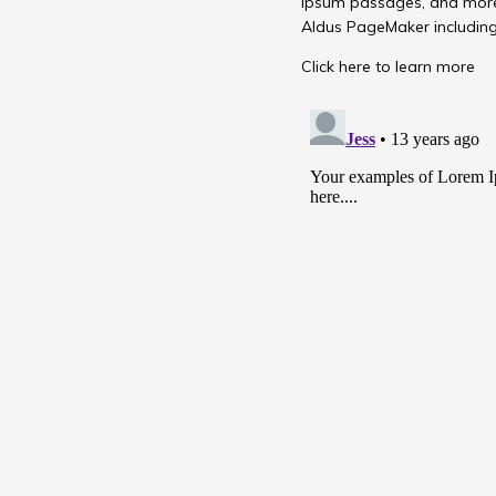
Ipsum passages, and more 
Aldus PageMaker including
Click here to learn more