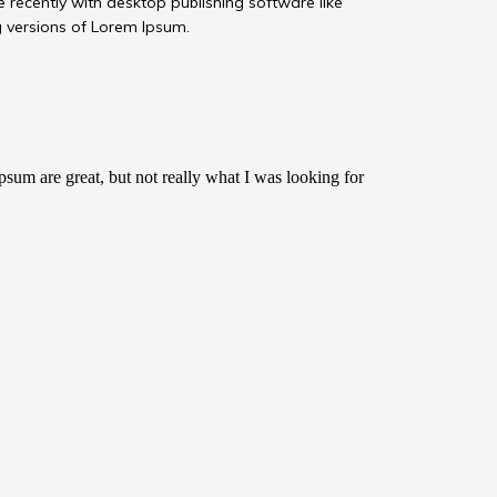
recently with desktop publishing software like
 versions of Lorem Ipsum.