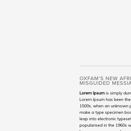
OXFAM'S NEW AFR
MISGUIDED MESSI
Lorem Ipsum
is simply dum
Lorem Ipsum has been the 
1500s, when an unknown pr
make a type specimen book. 
leap into electronic typese
popularised in the 1960s w