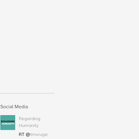
Social Media
Regarding
Humanity
RT @
tmsruge
: