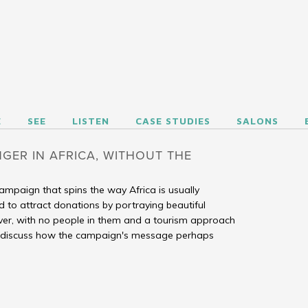
REGARDING HUMANITY
E
SEE
LISTEN
CASE STUDIES
SALONS
GER IN AFRICA, WITHOUT THE
mpaign that spins the way Africa is usually
d to attract donations by portraying beautiful
er, with no people in them and a tourism approach
s discuss how the campaign's message perhaps