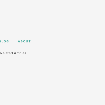
BLOG
ABOUT
Related Articles