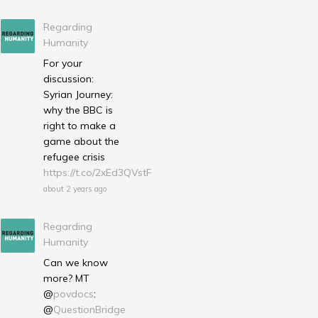
Regarding
Humanity
For your
discussion:
Syrian Journey:
why the BBC is
right to make a
game about the
refugee crisis
https://t.co/2xEd3QVstF
about 2 years ago
Regarding
Humanity
Can we know
more? MT
@
povdocs
:
@
QuestionBridge