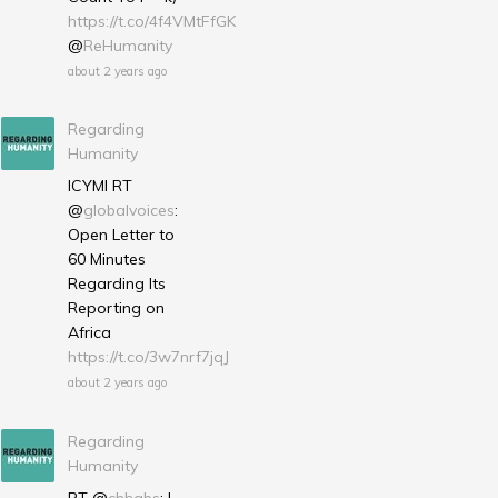
https://t.co/4f4VMtFfGK
@
ReHumanity
about 2 years ago
Regarding
Humanity
ICYMI RT
@
globalvoices
:
Open Letter to
60 Minutes
Regarding Its
Reporting on
Africa
https://t.co/3w7nrf7jqJ
about 2 years ago
Regarding
Humanity