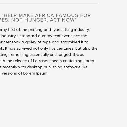
 "HELP MAKE AFRICA FAMOUS FOR
PES, NOT HUNGER. ACT NOW"
my text of the printing and typesetting industry.
industry's standard dummy text ever since the
inter took a galley of type and scrambled it to
It has survived not only five centuries, but also the
tting, remaining essentially unchanged. It was
ith the release of Letraset sheets containing Lorem
recently with desktop publishing software like
 versions of Lorem Ipsum.