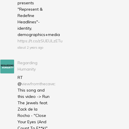
presents
"Represent &
Redefine
Headlines"-
identity,
demographics+media
https://t.co/zSUEULzETu
about 2 years ago
Regarding
Humanity
RT
@
viewfromthecave
:
This song and
this video -> Run
The Jewels feat.
Zack de la
Rocha - "Close
Your Eyes (And
Count To F**k)"